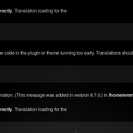
rectly
. Translation loading for the
me code in the plugin or theme running too early. Translations shou
rmation. (This message was added in version 6.7.0.) in
/home/emma
rectly
. Translation loading for the