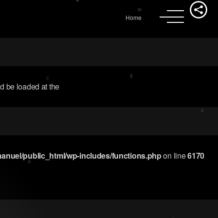
Home
ld be loaded at the
nuel/public_html/wp-includes/functions.php
on line
6170