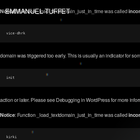
EMMANUEL TUFFET
Notice
: Function _load_textdomain_just_in_time was called
incor
vice-dhrk
domain was triggered too early. This is usually an indicator for so
init
action or later. Please see
Debugging in WordPress
for more info
Notice
: Function _load_textdomain_just_in_time was called
incor
kirki