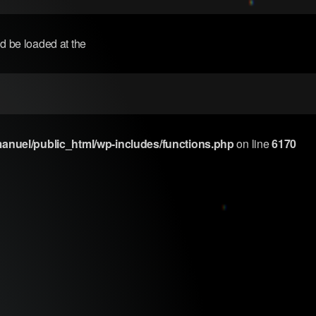
ld be loaded at the
nuel/public_html/wp-includes/functions.php
on line
6170