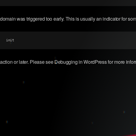
domain was triggered too early. This is usually an indicator for so
init
action or later. Please see
Debugging in WordPress
for more info