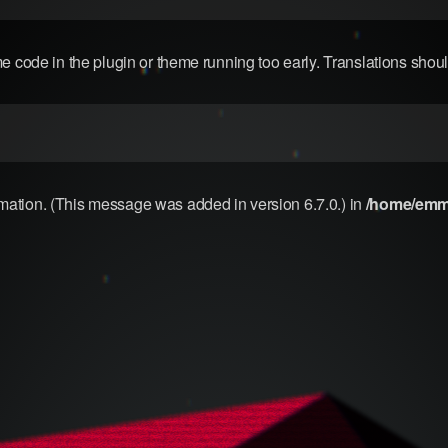
me code in the plugin or theme running too early. Translations shou
rmation. (This message was added in version 6.7.0.) in
/home/emma